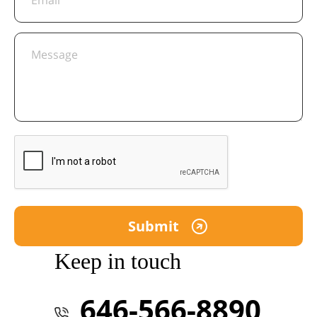
Keep in touch
646-566-8890