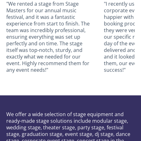
"We rented a stage from Stage
"I recently use
Masters for our annual music
corporate event
festival, and it was a fantastic
happier with the
experience from start to finish. The
booking proces
team was incredibly professional,
they were very
ensuring everything was set up
our specific re
perfectly and on time. The stage
day of the even
itself was top-notch, sturdy, and
delivered and a
exactly what we needed for our
and it looked a
event. Highly recommend them for
them, our even
any event needs!"
success!"
We offer a wide selection of stage equipment and
ready-made stage solutions include modular stage,
wedding stage, theater stage, party stage, festival
stage, graduation stage, event stage, dj stage, dance
stage, corporate event stage, concert stage in the