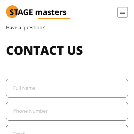
Have a question?
CONTACT US