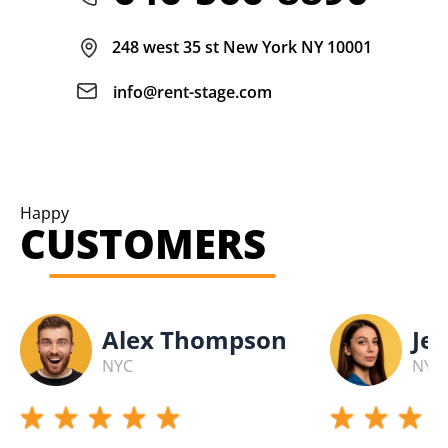
248 west 35 st New York NY 10001
info@rent-stage.com
Happy
CUSTOMERS
Alex Thompson
Jes
NYC
NYC