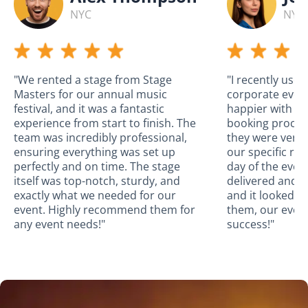
NYC
NYC
"We rented a stage from Stage
"I recently use
Masters for our annual music
corporate event
festival, and it was a fantastic
happier with the
experience from start to finish. The
booking proces
team was incredibly professional,
they were very
ensuring everything was set up
our specific re
perfectly and on time. The stage
day of the even
itself was top-notch, sturdy, and
delivered and a
exactly what we needed for our
and it looked a
event. Highly recommend them for
them, our even
any event needs!"
success!"