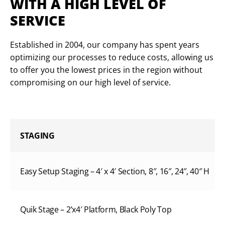
WITH A HIGH LEVEL OF
SERVICE
Established in 2004, our company has spent years
optimizing our processes to reduce costs, allowing us
to offer you the lowest prices in the region without
compromising on our high level of service.
STAGING
Easy Setup Staging – 4′ x 4′ Section, 8″, 16″, 24″, 40″ H
Quik Stage – 2’x4′ Platform, Black Poly Top