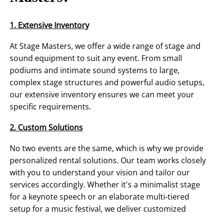
1. Extensive Inventory
At Stage Masters, we offer a wide range of stage and
sound equipment to suit any event. From small
podiums and intimate sound systems to large,
complex stage structures and powerful audio setups,
our extensive inventory ensures we can meet your
specific requirements.
2. Custom Solutions
No two events are the same, which is why we provide
personalized rental solutions. Our team works closely
with you to understand your vision and tailor our
services accordingly. Whether it's a minimalist stage
for a keynote speech or an elaborate multi-tiered
setup for a music festival, we deliver customized