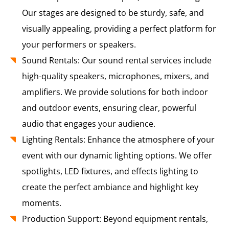
Our stages are designed to be sturdy, safe, and
visually appealing, providing a perfect platform for
your performers or speakers.
Sound Rentals: Our sound rental services include
high-quality speakers, microphones, mixers, and
amplifiers. We provide solutions for both indoor
and outdoor events, ensuring clear, powerful
audio that engages your audience.
Lighting Rentals: Enhance the atmosphere of your
event with our dynamic lighting options. We offer
spotlights, LED fixtures, and effects lighting to
create the perfect ambiance and highlight key
moments.
Production Support: Beyond equipment rentals,