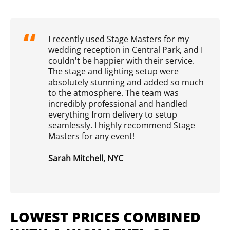
I recently used Stage Masters for my
wedding reception in Central Park, and I
couldn't be happier with their service.
The stage and lighting setup were
absolutely stunning and added so much
to the atmosphere. The team was
incredibly professional and handled
everything from delivery to setup
seamlessly. I highly recommend Stage
Masters for any event!
Sarah Mitchell, NYC
LOWEST PRICES COMBINED