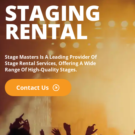
STAGING
RENTAL
Stage Masters Is A Leading Provider Of
Stage Rental Services, Offering A Wide
Range Of High-Quality Stages.
Contact Us