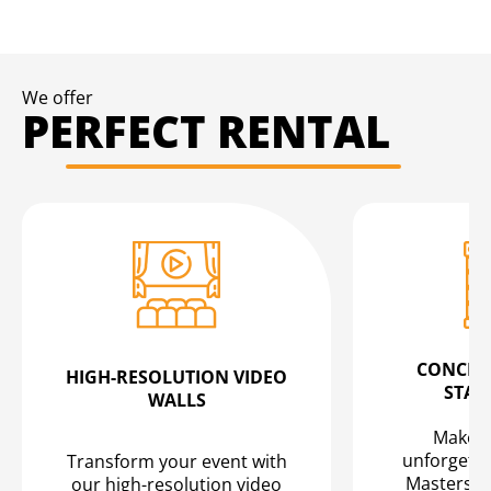
We offer
PERFECT RENTAL
CONCERT
HIGH-RESOLUTION VIDEO
STAG
WALLS
Make yo
unforgetta
Transform your event with
Masters" 
our high-resolution video