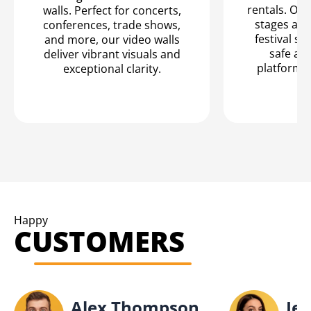
rentals. Our
walls. Perfect for concerts,
stages are
conferences, trade shows,
festival se
and more, our video walls
safe an
deliver vibrant visuals and
platform f
exceptional clarity.
Happy
CUSTOMERS
Alex Thompson
Jes