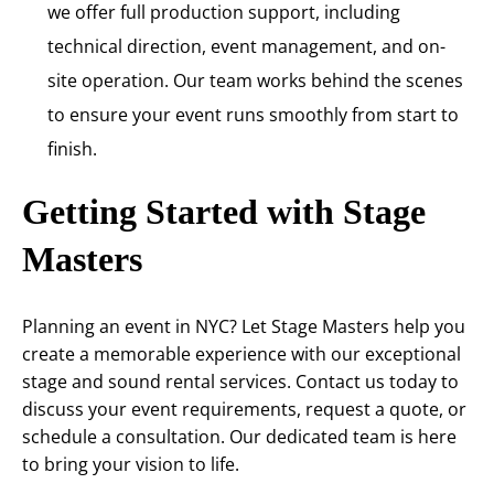
we offer full production support, including
technical direction, event management, and on-
site operation. Our team works behind the scenes
to ensure your event runs smoothly from start to
finish.
Getting Started with Stage
Masters
Planning an event in NYC? Let Stage Masters help you
create a memorable experience with our exceptional
stage and sound rental services. Contact us today to
discuss your event requirements, request a quote, or
schedule a consultation. Our dedicated team is here
to bring your vision to life.