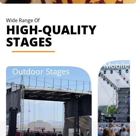
Wide Range Of
HIGH-QUALITY
STAGES
Mobile S
Outdoor Stages