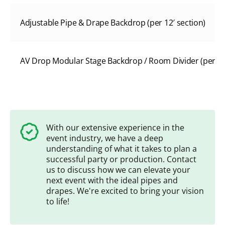
Adjustable Pipe & Drape Backdrop (per 12′ section)
AV Drop Modular Stage Backdrop / Room Divider (per 8’W
With our extensive experience in the
event industry, we have a deep
understanding of what it takes to plan a
successful party or production. Contact
us to discuss how we can elevate your
next event with the ideal pipes and
drapes. We're excited to bring your vision
to life!