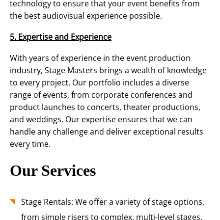
technology to ensure that your event benefits from
the best audiovisual experience possible.
5. Expertise and Experience
With years of experience in the event production
industry, Stage Masters brings a wealth of knowledge
to every project. Our portfolio includes a diverse
range of events, from corporate conferences and
product launches to concerts, theater productions,
and weddings. Our expertise ensures that we can
handle any challenge and deliver exceptional results
every time.
Our Services
Stage Rentals: We offer a variety of stage options,
from simple risers to complex, multi-level stages.