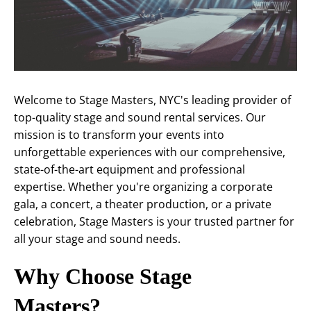
Welcome to Stage Masters, NYC's leading provider of
top-quality stage and sound rental services. Our
mission is to transform your events into
unforgettable experiences with our comprehensive,
state-of-the-art equipment and professional
expertise. Whether you're organizing a corporate
gala, a concert, a theater production, or a private
celebration, Stage Masters is your trusted partner for
all your stage and sound needs.
Why Choose Stage
Masters?