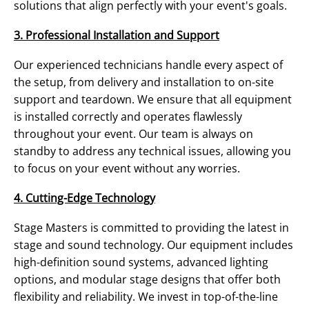
solutions that align perfectly with your event's goals.
3. Professional Installation and Support
Our experienced technicians handle every aspect of
the setup, from delivery and installation to on-site
support and teardown. We ensure that all equipment
is installed correctly and operates flawlessly
throughout your event. Our team is always on
standby to address any technical issues, allowing you
to focus on your event without any worries.
4. Cutting-Edge Technology
Stage Masters is committed to providing the latest in
stage and sound technology. Our equipment includes
high-definition sound systems, advanced lighting
options, and modular stage designs that offer both
flexibility and reliability. We invest in top-of-the-line