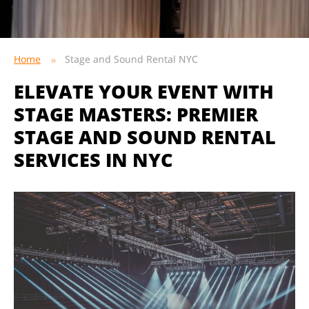
Home
Stage and Sound Rental NYC
ELEVATE YOUR EVENT WITH
STAGE MASTERS: PREMIER
STAGE AND SOUND RENTAL
SERVICES IN NYC