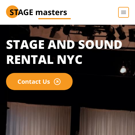
STAGE AND SOUND
RENTAL NYC
Contact Us