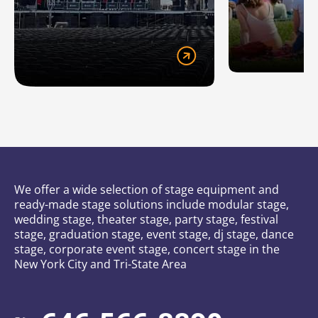
We offer a wide selection of stage equipment and
ready-made stage solutions include modular stage,
wedding stage, theater stage, party stage, festival
stage, graduation stage, event stage, dj stage, dance
stage, corporate event stage, concert stage in the
New York City and Tri-State Area