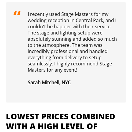
I recently used Stage Masters for my
wedding reception in Central Park, and I
couldn't be happier with their service.
The stage and lighting setup were
absolutely stunning and added so much
to the atmosphere. The team was
incredibly professional and handled
everything from delivery to setup
seamlessly. I highly recommend Stage
Masters for any event!
Sarah Mitchell, NYC
LOWEST PRICES COMBINED
WITH A HIGH LEVEL OF