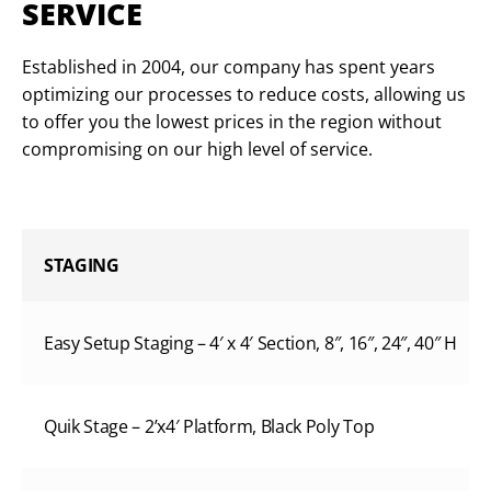
SERVICE
Established in 2004, our company has spent years
optimizing our processes to reduce costs, allowing us
to offer you the lowest prices in the region without
compromising on our high level of service.
STAGING
Easy Setup Staging – 4′ x 4′ Section, 8″, 16″, 24″, 40″ H
Quik Stage – 2’x4′ Platform, Black Poly Top