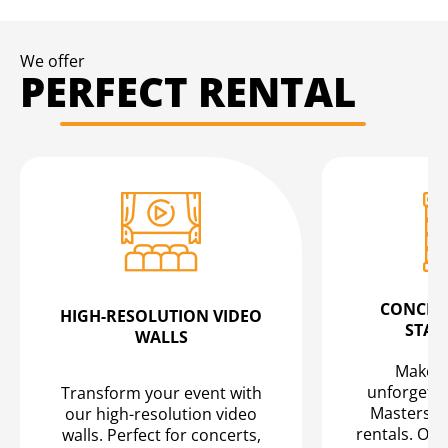
We offer
PERFECT RENTAL
CONCERT
HIGH-RESOLUTION VIDEO
STAG
WALLS
Make yo
unforgetta
Transform your event with
Masters" 
our high-resolution video
rentals. Our
walls. Perfect for concerts,