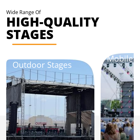
Wide Range Of
HIGH-QUALITY
STAGES
Mobile S
Outdoor Stages