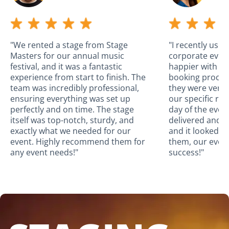
"We rented a stage from Stage
"I recently use
Masters for our annual music
corporate event
festival, and it was a fantastic
happier with the
experience from start to finish. The
booking proces
team was incredibly professional,
they were very
ensuring everything was set up
our specific re
perfectly and on time. The stage
day of the even
itself was top-notch, sturdy, and
delivered and a
exactly what we needed for our
and it looked a
event. Highly recommend them for
them, our even
any event needs!"
success!"