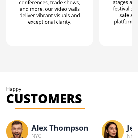
stages are
conferences, trade shows,
festival se
and more, our video walls
safe an
deliver vibrant visuals and
platform f
exceptional clarity.
Happy
CUSTOMERS
Alex Thompson
Jes
NYC
NYC