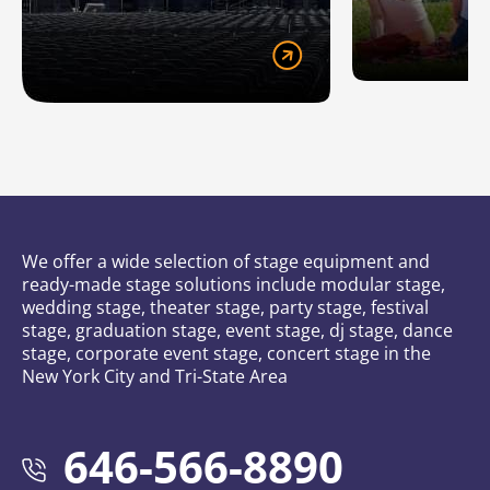
We offer a wide selection of stage equipment and
ready-made stage solutions include modular stage,
wedding stage, theater stage, party stage, festival
stage, graduation stage, event stage, dj stage, dance
stage, corporate event stage, concert stage in the
New York City and Tri-State Area
646-566-8890