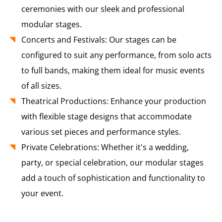
ceremonies with our sleek and professional
modular stages.
Concerts and Festivals: Our stages can be
configured to suit any performance, from solo acts
to full bands, making them ideal for music events
of all sizes.
Theatrical Productions: Enhance your production
with flexible stage designs that accommodate
various set pieces and performance styles.
Private Celebrations: Whether it's a wedding,
party, or special celebration, our modular stages
add a touch of sophistication and functionality to
your event.