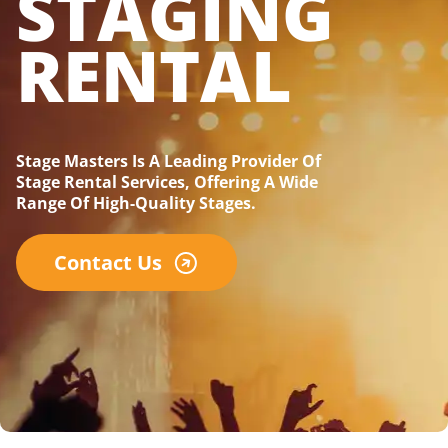
STAGING
RENTAL
Stage Masters Is A Leading Provider Of
Stage Rental Services, Offering A Wide
Range Of High-Quality Stages.
Contact Us