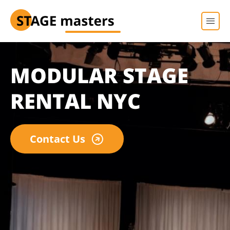
MODULAR STAGE
RENTAL NYC
Contact Us