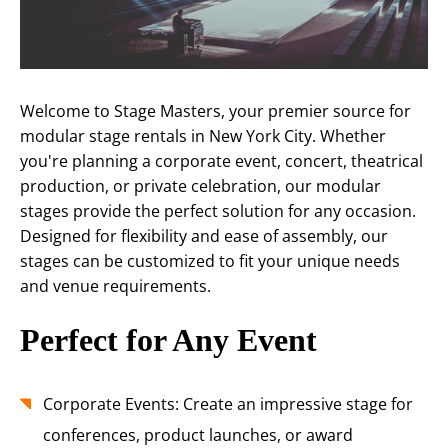
Welcome to Stage Masters, your premier source for
modular stage rentals in New York City. Whether
you're planning a corporate event, concert, theatrical
production, or private celebration, our modular
stages provide the perfect solution for any occasion.
Designed for flexibility and ease of assembly, our
stages can be customized to fit your unique needs
and venue requirements.
Perfect for Any Event
Corporate Events: Create an impressive stage for
conferences, product launches, or award