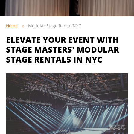
Home
Modular Stage Rental NYC
ELEVATE YOUR EVENT WITH
STAGE MASTERS' MODULAR
STAGE RENTALS IN NYC