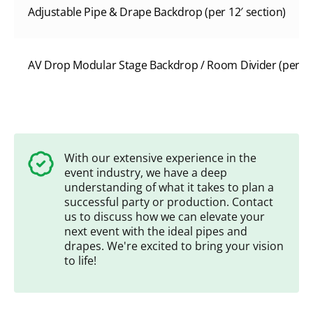
Adjustable Pipe & Drape Backdrop (per 12′ section)
AV Drop Modular Stage Backdrop / Room Divider (per 8’W
With our extensive experience in the
event industry, we have a deep
understanding of what it takes to plan a
successful party or production. Contact
us to discuss how we can elevate your
next event with the ideal pipes and
drapes. We're excited to bring your vision
to life!